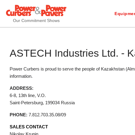
Equipmen
Our Commitment Shows
ASTECH Industries Ltd. - K
Power Curbers is proud to serve the people of Kazakhstan (Alm
information.
ADDRESS:
6-8, 13th line, V.O.
Saint-Petersburg,
199034
Russia
PHONE:
7.812.703.35.08/09
SALES CONTACT
Nikolay Krupin