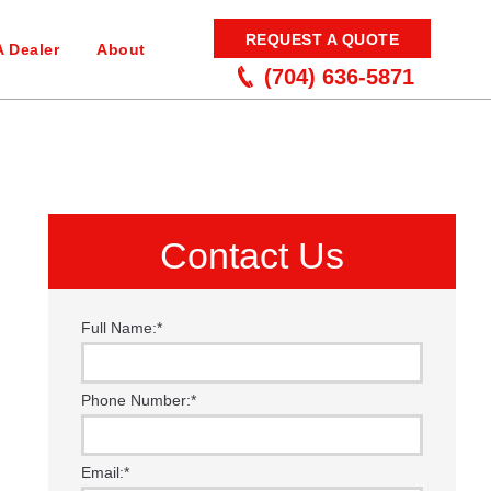
REQUEST A QUOTE
A Dealer
About
(704) 636-5871
Contact Us
Full Name:
*
Phone Number:
*
Email:
*