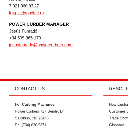
7.921.960.93.27
krupin@roadtec.ru
POWER CURBER MANAGER
Jesús Fumadó
+34 609-365-173
jesusfumado@powercurbers.com
CONTACT US
RESOU
For Curbing Machines:
New Custo
Power Curbers
727 Bendix Dr.
Customer S
Salisbury
,
NC
28146
Trade Sho
Ph:
(704) 636-5871
Glossary