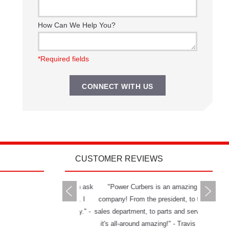
How Can We Help You?
*Required fields
CUSTOMER REVIEWS
rs delivers all you can ask
"Power Curbers is an amazing
"The Powe
 a machine and service. I
company! From the president, to the
and has g
mend them to anybody." -
sales department, to parts and service,
really ha
Jason W.
it's all-around amazing!" - Travis K.