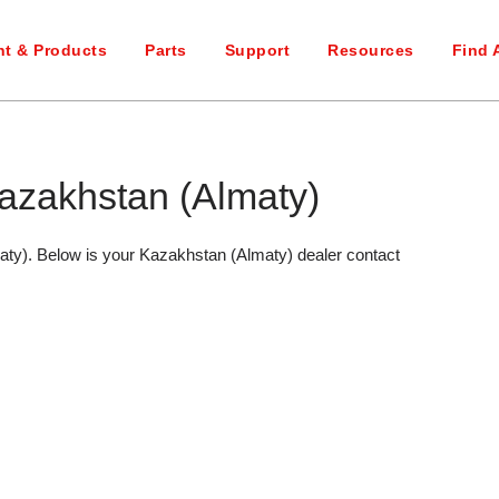
t & Products
Parts
Support
Resources
Find 
azakhstan (Almaty)
aty). Below is your Kazakhstan (Almaty) dealer contact