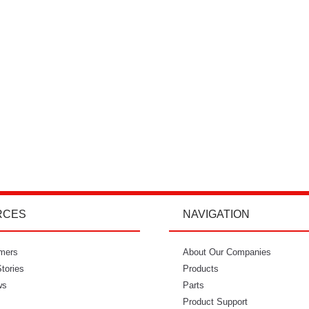
RCES
NAVIGATION
mers
"I’m so glad I went with Power Curbers.
About Our Companies
"Power Curbe
tories
I love the small business feeling that I
Products
for out of
ws
have working with them. I’ve never
Parts
would recom
once felt like I couldn’t reach who I
Product Support