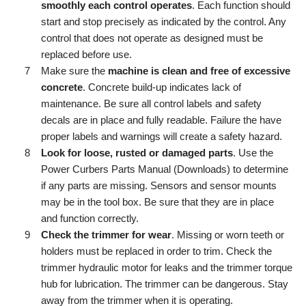
smoothly each control operates
. Each function should
start and stop precisely as indicated by the control. Any
control that does not operate as designed must be
replaced before use.
Make sure the
machine is clean and free of excessive
concrete
. Concrete build-up indicates lack of
maintenance. Be sure all control labels and safety
decals are in place and fully readable. Failure the have
proper labels and warnings will create a safety hazard.
Look for loose, rusted or damaged parts
. Use the
Power Curbers Parts Manual (Downloads) to determine
if any parts are missing. Sensors and sensor mounts
may be in the tool box. Be sure that they are in place
and function correctly.
Check the trimmer for wear
. Missing or worn teeth or
holders must be replaced in order to trim. Check the
trimmer hydraulic motor for leaks and the trimmer torque
hub for lubrication. The trimmer can be dangerous. Stay
away from the trimmer when it is operating.