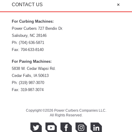
CONTACT US
For Curbing Machines:
Power Curbers
727 Bendix Dr.
Salisbury
,
NC
28146
Ph:
(704) 636-5871
Fax:
704-633-8140
For Paving Machines:
5838 W. Cedar Wapsi Rd.
Cedar Falls, IA 50613
Ph:
(319) 987-3070
Fax: 319-987-3074
Copyright ©2026 Power Curbers Companies LLC.
All Rights Reserved.