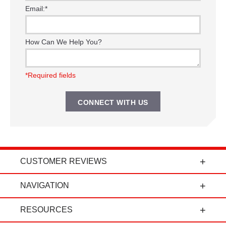
Email:
*
How Can We Help You?
*Required fields
CUSTOMER REVIEWS
t
"Power Curbers is an amazing company! From
NAVIGATION
the president, to the sales department, to parts
and service, it's all-around amazing!" - Travis K.
RESOURCES