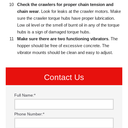
Check the crawlers for proper chain tension and
chain wear
. Look for leaks at the crawler motors. Make
sure the crawler torque hubs have proper lubrication.
Low oil level or the smell of burnt oil in any of the torque
hubs is a sign of damaged torque hubs.
Make sure there are two functioning vibrators
. The
hopper should be free of excessive concrete. The
vibrator mounts should be clean and easy to adjust.
Contact Us
Full Name:
*
Phone Number:
*