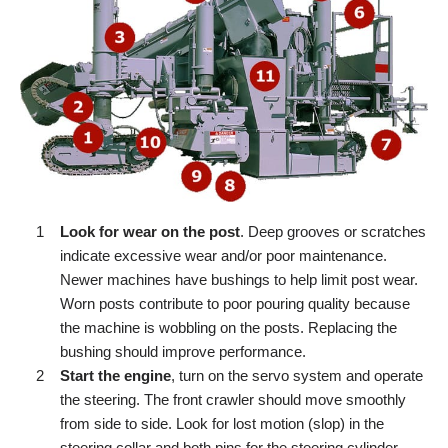
Look for wear on the post
. Deep grooves or scratches
indicate excessive wear and/or poor maintenance.
Newer machines have bushings to help limit post wear.
Worn posts contribute to poor pouring quality because
the machine is wobbling on the posts. Replacing the
bushing should improve performance.
Start the engine
, turn on the servo system and operate
the steering. The front crawler should move smoothly
from side to side. Look for lost motion (slop) in the