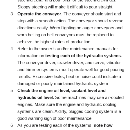
steering collar and both pins for the steering cylinder.
Sloppy steering will make it difficult to pour straight.
Operate the conveyor
. The conveyor should start and
stop with a smooth action. The conveyor should reverse
directions easily. Worn flighting on auger conveyors and
worn belting on belt conveyors must be replaced to
achieve the highest rates of production.
Refer to the owner’s and/or maintenance manuals for
information on
testing each of the hydraulic systems
.
The conveyor driver, crawler driver, and servo, vibrator
and trimmer systems must operate well for good pouring
results. Excessive leaks, heat or noise could indicate a
damaged or poorly maintained hydraulic system
Check the engine oil level, coolant level and
hydraulic oil level
. Some machines may use air-cooled
engines. Make sure the engine and hydraulic cooling
systems are clean. A dirty, plugged cooling system is a
good warning sign of poor maintenance.
As you are testing each of the systems,
note how