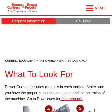
MENU
Our Commitment Shows
Request Information
Call Now
CURBING EQUIPMENT
>
PRE-OWNED
> WHAT TO LOOK FOR
What To Look For
Power Curbers includes manuals in each toolbox. Make sure
you have the proper manuals and understand the operation of
the machine. Go to Downloads for
free manuals
.