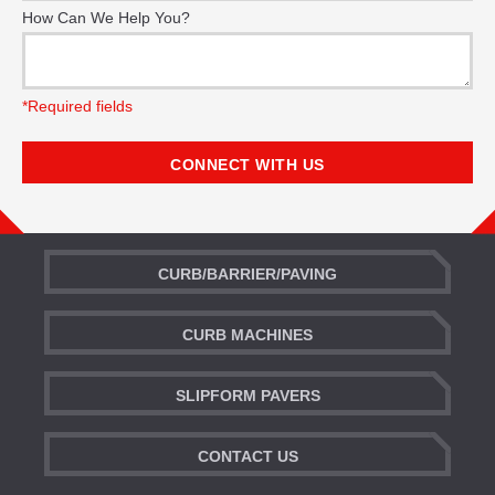
How Can We Help You?
*Required fields
CURB/BARRIER/PAVING
CURB MACHINES
SLIPFORM PAVERS
CONTACT US