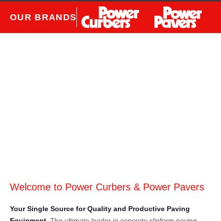
OUR BRANDS
Welcome to Power Curbers & Power Pavers
Your Single Source for Quality and Productive Paving
Equipment.
The ultimate leader in concrete slipform paving