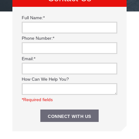
Full Name:
*
Phone Number:
*
Email:
*
How Can We Help You?
*Required fields