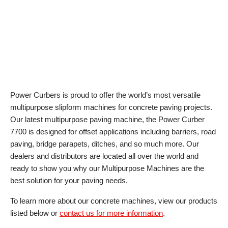
Power Curbers is proud to offer the world’s most versatile
multipurpose slipform machines for concrete paving projects.
Our latest multipurpose paving machine, the Power Curber
7700 is designed for offset applications including barriers, road
paving, bridge parapets, ditches, and so much more. Our
dealers and distributors are located all over the world and
ready to show you why our Multipurpose Machines are the
best solution for your paving needs.
To learn more about our concrete machines, view our products
listed below or
contact us for more information
.