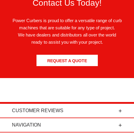
Contact Us Today!
Power Curbers is proud to offer a versatile range of curb
machines that are suitable for any type of project.
We have dealers and distributors all over the world
ready to assist you with your project.
REQUEST A QUOTE
CUSTOMER REVIEWS
t
"Power Curbers is an amazing company! From
NAVIGATION
the president, to the sales department, to parts