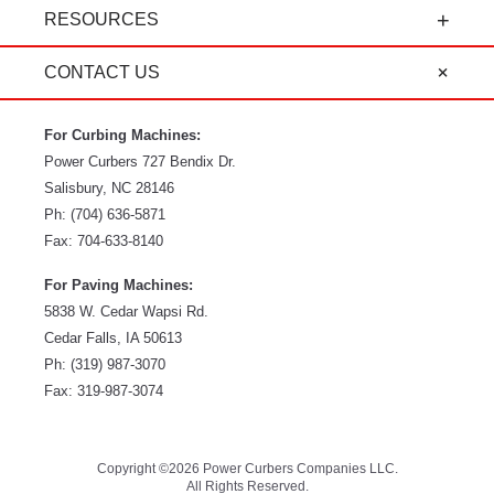
and service, it's all-around amazing!" - Travis K.
RESOURCES
CONTACT US
For Curbing Machines:
Power Curbers
727 Bendix Dr.
Salisbury
,
NC
28146
Ph:
(704) 636-5871
Fax:
704-633-8140
For Paving Machines:
5838 W. Cedar Wapsi Rd.
Cedar Falls, IA 50613
Ph:
(319) 987-3070
Fax: 319-987-3074
Copyright ©2026 Power Curbers Companies LLC.
All Rights Reserved.