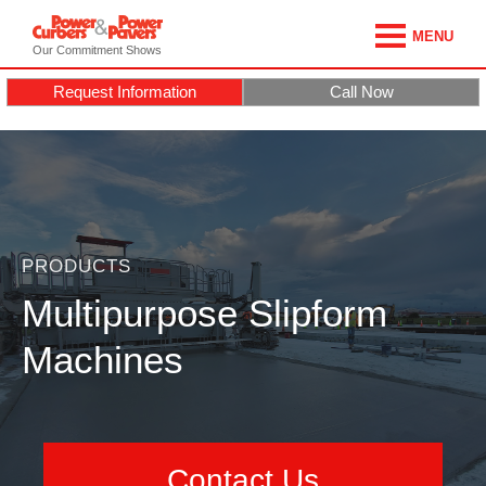
MENU
Our Commitment Shows
Request Information
Call Now
PRODUCTS
Multipurpose Slipform
Machines
Contact Us