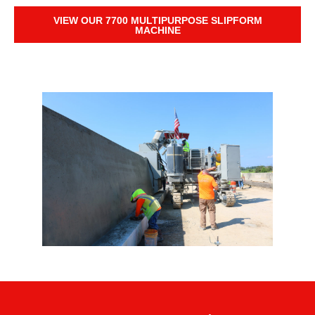
VIEW OUR 7700 MULTIPURPOSE SLIPFORM
MACHINE