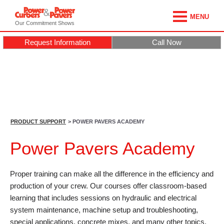
MENU
Our Commitment Shows
Request Information
Call Now
PRODUCT SUPPORT
> POWER PAVERS ACADEMY
Power Pavers Academy
Proper training can make all the difference in the efficiency and
production of your crew. Our courses offer classroom-based
learning that includes sessions on hydraulic and electrical
system maintenance, machine setup and troubleshooting,
special applications, concrete mixes, and many other topics.