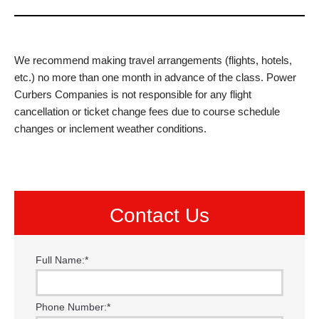
We recommend making travel arrangements (flights, hotels,
etc.) no more than one month in advance of the class. Power
Curbers Companies is not responsible for any flight
cancellation or ticket change fees due to course schedule
changes or inclement weather conditions.
Contact Us
Full Name:
*
Phone Number:
*