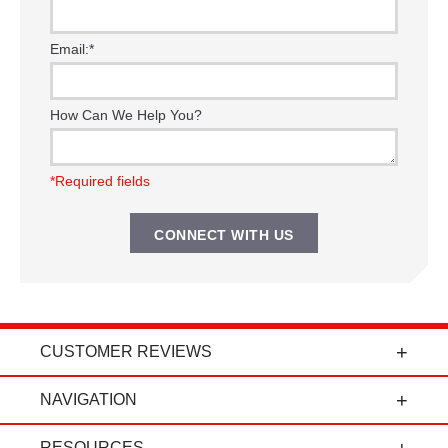
Email:
*
How Can We Help You?
*Required fields
CUSTOMER REVIEWS
t
"Power Curbers is an amazing company! From
NAVIGATION
the president, to the sales department, to parts
and service, it's all-around amazing!" - Travis K.
RESOURCES