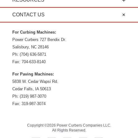
CONTACT US
For Curbing Machines:
Power Curbers
727 Bendix Dr.
Salisbury
,
NC
28146
Ph:
(704) 636-5871
Fax:
704-633-8140
For Paving Machines:
5838 W. Cedar Wapsi Rd.
Cedar Falls, IA 50613
Ph:
(319) 987-3070
Fax: 319-987-3074
Copyright ©2026 Power Curbers Companies LLC.
All Rights Reserved.