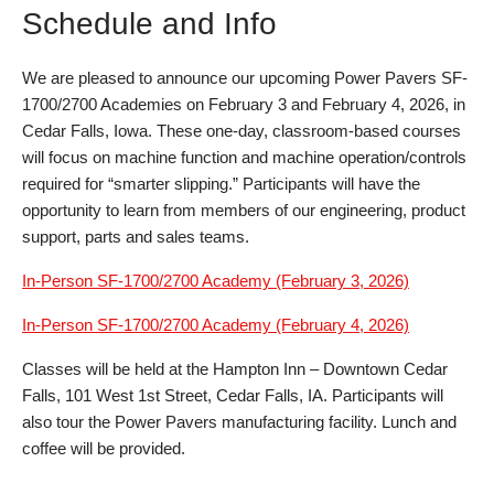
Schedule and Info
We are pleased to announce our upcoming Power Pavers SF-
1700/2700 Academies on February 3 and February 4, 2026, in
Cedar Falls, Iowa. These one-day, classroom-based courses
will focus on machine function and machine operation/controls
required for “smarter slipping.” Participants will have the
opportunity to learn from members of our engineering, product
support, parts and sales teams.
In-Person SF-1700/2700 Academy (February 3, 2026)
In-Person SF-1700/2700 Academy (February 4, 2026)
Classes will be held at the Hampton Inn – Downtown Cedar
Falls, 101 West 1st Street, Cedar Falls, IA. Participants will
also tour the Power Pavers manufacturing facility. Lunch and
coffee will be provided.