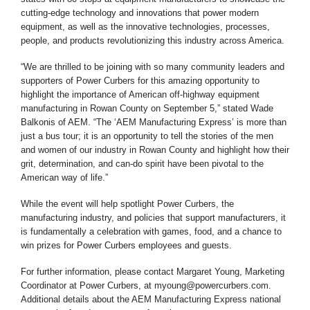
cutting-edge technology and innovations that power modern
equipment, as well as the innovative technologies, processes,
people, and products revolutionizing this industry across America.
“We are thrilled to be joining with so many community leaders and
supporters of Power Curbers for this amazing opportunity to
highlight the importance of American off-highway equipment
manufacturing in Rowan County on September 5,” stated Wade
Balkonis of AEM. “The ‘AEM Manufacturing Express’ is more than
just a bus tour; it is an opportunity to tell the stories of the men
and women of our industry in Rowan County and highlight how their
grit, determination, and can-do spirit have been pivotal to the
American way of life.”
While the event will help spotlight Power Curbers, the
manufacturing industry, and policies that support manufacturers, it
is fundamentally a celebration with games, food, and a chance to
win prizes for Power Curbers employees and guests.
For further information, please contact Margaret Young, Marketing
Coordinator at Power Curbers, at myoung@powercurbers.com.
Additional details about the AEM Manufacturing Express national