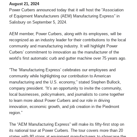
August 21, 2024
Power Curbers announced today that it will host the “Association
of Equipment Manufacturers (AEM) Manufacturing Express” in
Salisbury on September 5, 2024.
AEM member, Power Curbers, along with its employees, will be
recognized as an industry leader for their contributions to the local
community and manufacturing industry. It will highlight Power
Curbers’ commitment to innovation as the manufacturer of the
world’s first automatic curb and gutter machine over 75 years ago.
“The ‘Manufacturing Express’ celebrates our employees and
community while highlighting our contribution to American
manufacturing and the U.S. economy,” stated Stephen Bullock,
company president. “It’s an opportunity to invite the community,
local businesses, policymakers, and journalists to come together
to learn more about Power Curbers and our role in driving
innovation, economic growth, and job creation in the Piedmont
region.”
The “AEM Manufacturing Express” will make its fifty-first stop on
its national tour at Power Curbers. The tour covers more than 20
states with 80 stops at equipment manufacturers to showcase the