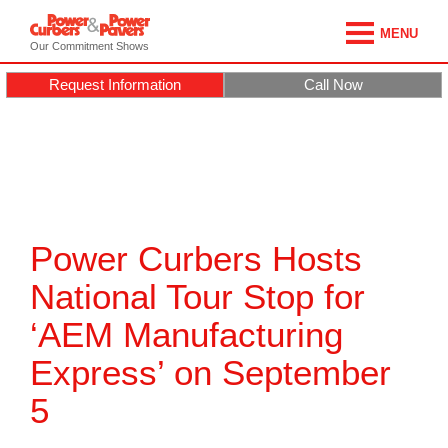
MENU
Our Commitment Shows
Request Information
Call Now
Power Curbers Hosts
National Tour Stop for
‘AEM Manufacturing
Express’ on September
5