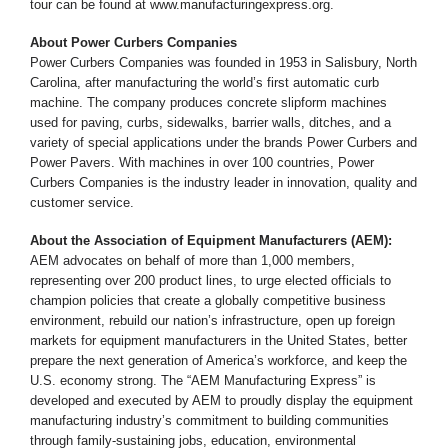
tour can be found at www.manufacturingexpress.org.
About Power Curbers Companies
Power Curbers Companies was founded in 1953 in Salisbury, North
Carolina, after manufacturing the world’s first automatic curb
machine. The company produces concrete slipform machines
used for paving, curbs, sidewalks, barrier walls, ditches, and a
variety of special applications under the brands Power Curbers and
Power Pavers. With machines in over 100 countries, Power
Curbers Companies is the industry leader in innovation, quality and
customer service.
About the Association of Equipment Manufacturers (AEM):
AEM advocates on behalf of more than 1,000 members,
representing over 200 product lines, to urge elected officials to
champion policies that create a globally competitive business
environment, rebuild our nation’s infrastructure, open up foreign
markets for equipment manufacturers in the United States, better
prepare the next generation of America’s workforce, and keep the
U.S. economy strong. The “AEM Manufacturing Express” is
developed and executed by AEM to proudly display the equipment
manufacturing industry’s commitment to building communities
through family-sustaining jobs, education, environmental