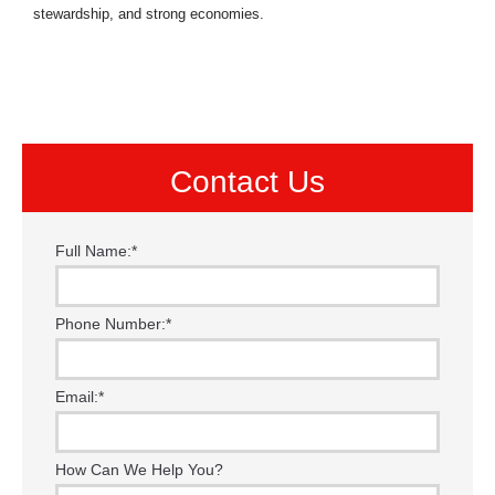
stewardship, and strong economies.
Contact Us
Full Name:
*
Phone Number:
*
Email:
*
How Can We Help You?