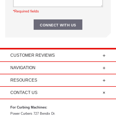
*Required fields
CUSTOMER REVIEWS
t
"Power Curbers is an amazing company! From
NAVIGATION
the president, to the sales department, to parts
and service, it's all-around amazing!" - Travis K.
RESOURCES
CONTACT US
For Curbing Machines:
Power Curbers
727 Bendix Dr.