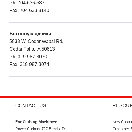
Ph: 704-636-5871
Fax: 704-633-8140
Бетоноукладчики:
5838 W. Cedar Wapsi Rd.
Cedar Falls, IA 50613
Ph: 319-987-3070
Fax: 319-987-3074
CONTACT US
RESOU
For Curbing Machines:
New Custo
Power Curbers
727 Bendix Dr.
Customer S