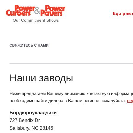
Equipmen
Our Commitment Shows
СВЯЖИТЕСЬ С НАМИ
Наши заводы
Ниже предлагаем Вашему вниманию контактную информацию
необходимо найти дилера в Вашем регионе пожалуйста
пе
Бордюроукладчики:
727 Bendix Dr.
Salisbury, NC 28146