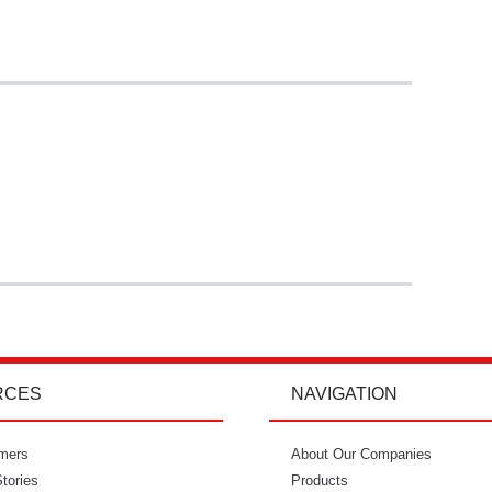
RCES
NAVIGATION
mers
"I’m so glad I went with Power Curbers.
About Our Companies
"Power Curbe
tories
I love the small business feeling that I
Products
for out of