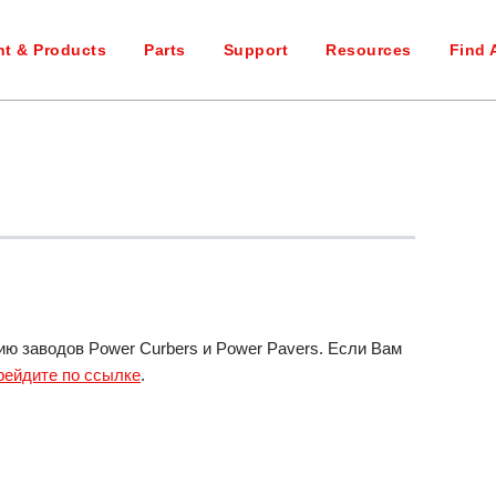
t & Products
Parts
Support
Resources
Find 
 заводов Power Curbers и Power Pavers. Если Вам
рейдите по ссылке
.