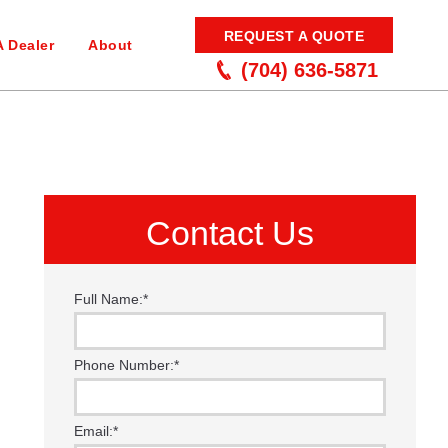
REQUEST A QUOTE
A Dealer
About
(704) 636-5871
Contact Us
Full Name:
*
Phone Number:
*
Email:
*