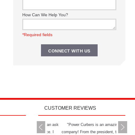
How Can We Help You?
*Required fields
CUSTOMER REVIEWS
rs delivers all you can ask
"Power Curbers is an amazing
"The Powe
 a machine and service. I
company! From the president, to the
and has g