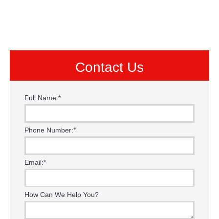
Contact Us
Full Name:
*
Phone Number:
*
Email:
*
How Can We Help You?