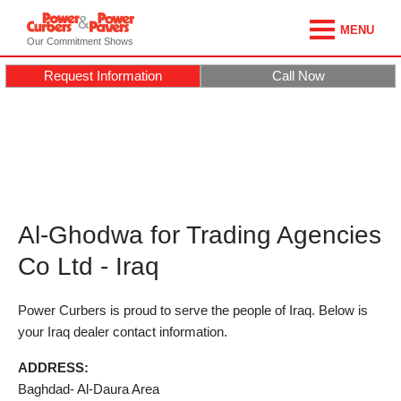
MENU
Our Commitment Shows
Request Information
Call Now
Al-Ghodwa for Trading Agencies
Co Ltd - Iraq
Power Curbers is proud to serve the people of Iraq. Below is
your Iraq dealer contact information.
ADDRESS:
Baghdad- Al-Daura Area