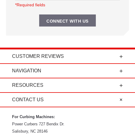
*Required fields
CUSTOMER REVIEWS
t
"Power Curbers is an amazing company! From
NAVIGATION
the president, to the sales department, to parts
and service, it's all-around amazing!" - Travis K.
RESOURCES
CONTACT US
For Curbing Machines:
Power Curbers
727 Bendix Dr.
Salisbury
,
NC
28146