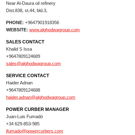
Near Al-Daura oil refinery
Dist.838, st.44, bld.3,
PHONE:
+9647901918356
WEBSITE:
www.alghodwagroup.com
SALES CONTACT
Khalid S Issa
+9647809124689
sales@alghodwagroup.com
SERVICE CONTACT
Haider Adnan
+9647809124688
haider.adnan@alghodwagroup.com
POWER CURBER MANAGER
Juan-Luis Fumadó
+34 629-853-985
jfumado@powercurbers.com