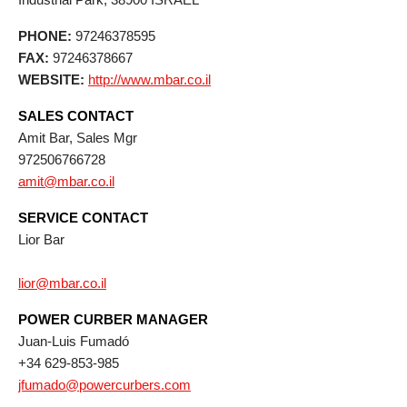
PHONE:
97246378595
FAX:
97246378667
WEBSITE:
http://www.mbar.co.il
SALES CONTACT
Amit Bar, Sales Mgr
972506766728
amit@mbar.co.il
SERVICE CONTACT
Lior Bar
lior@mbar.co.il
POWER CURBER MANAGER
Juan-Luis Fumadó
+34 629-853-985
jfumado@powercurbers.com