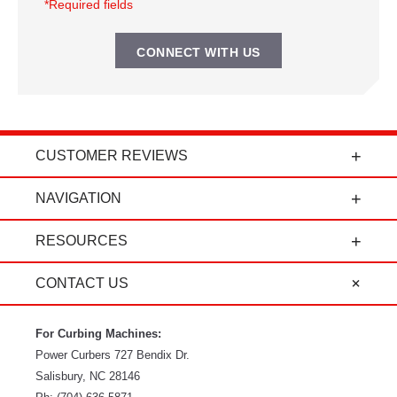
*Required fields
CUSTOMER REVIEWS
t
"Power Curbers is an amazing company! From
NAVIGATION
the president, to the sales department, to parts
and service, it's all-around amazing!" - Travis K.
RESOURCES
CONTACT US
For Curbing Machines:
Power Curbers
727 Bendix Dr.
Salisbury
,
NC
28146