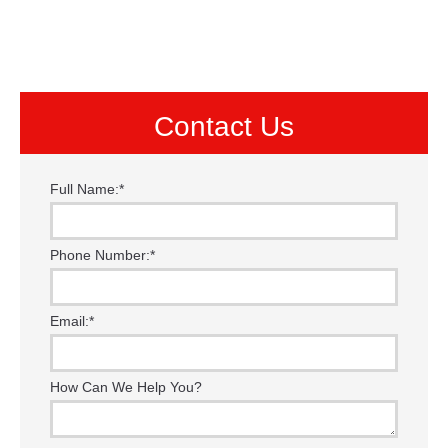
Contact Us
Full Name:
*
Phone Number:
*
Email:
*
How Can We Help You?