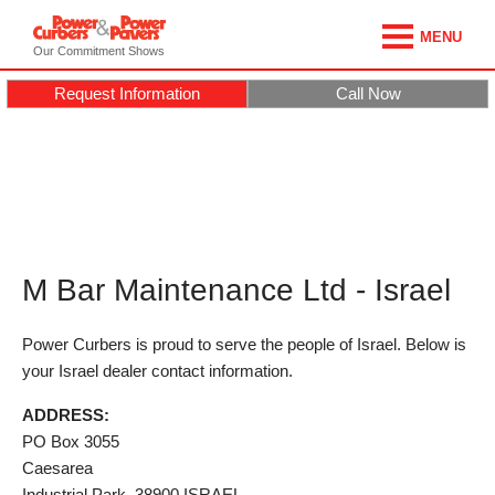
MENU
Our Commitment Shows
Request Information
Call Now
M Bar Maintenance Ltd - Israel
Power Curbers is proud to serve the people of Israel. Below is
your Israel dealer contact information.
ADDRESS:
PO Box 3055
Caesarea
Industrial Park,
38900
ISRAEL