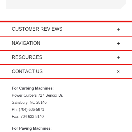
CUSTOMER REVIEWS
t
"Power Curbers is an amazing company! From
NAVIGATION
the president, to the sales department, to parts
and service, it's all-around amazing!" - Travis K.
RESOURCES
CONTACT US
For Curbing Machines:
Power Curbers
727 Bendix Dr.
Salisbury
,
NC
28146
Ph:
(704) 636-5871
Fax:
704-633-8140
For Paving Machines: