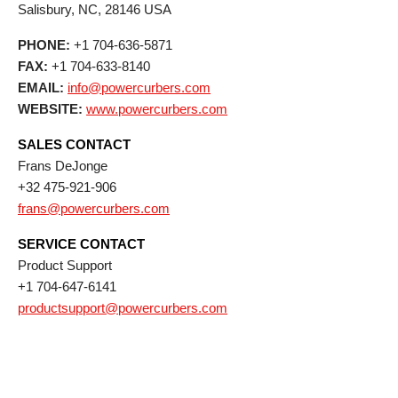
Salisbury,
NC,
28146
USA
PHONE:
+1 704-636-5871
FAX:
+1 704-633-8140
EMAIL:
info@powercurbers.com
WEBSITE:
www.powercurbers.com
SALES CONTACT
Frans DeJonge
+32 475-921-906
frans@powercurbers.com
SERVICE CONTACT
Product Support
+1 704-647-6141
productsupport@powercurbers.com