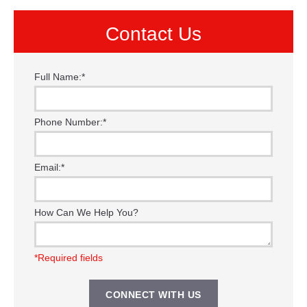
Contact Us
Full Name:
*
Phone Number:
*
Email:
*
How Can We Help You?
*Required fields