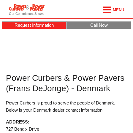
MENU
Our Commitment Shows
Request Information
Call Now
Power Curbers & Power Pavers
(Frans DeJonge) - Denmark
Power Curbers is proud to serve the people of Denmark.
Below is your Denmark dealer contact information.
ADDRESS:
727 Bendix Drive