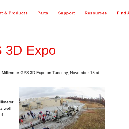
t & Products
Parts
Support
Resources
Find 
S 3D Expo
he Millimeter GPS 3D Expo on Tuesday, November 15 at
llimeter
s well
nd