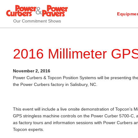
Equipmen
Our Commitment Shows
2016 Millimeter GP
November 2, 2016
Power Curbers & Topcon Position Systems will be presenting t
the Power Curbers factory in Salisbury, NC.
This event will include a live onsite demonstration of Topcon’s Mi
GPS stringless machine controls on the Power Curber 5700-C, a
as factory tours and information sessions with Power Curbers a
Topcon experts.