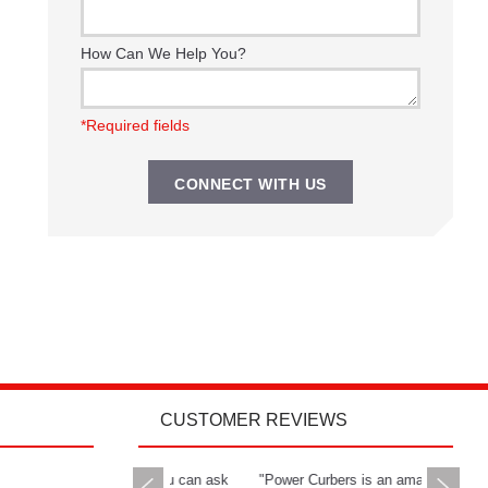
How Can We Help You?
*Required fields
CUSTOMER REVIEWS
rs delivers all you can ask
"Power Curbers is an amazing
"The Powe