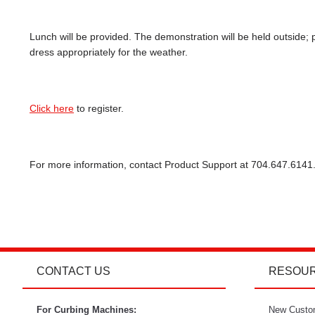
Lunch will be provided. The demonstration will be held outside; 
dress appropriately for the weather.
Click here
to register.
For more information, contact Product Support at 704.647.6141
CONTACT US
RESOU
For Curbing Machines:
New Custo