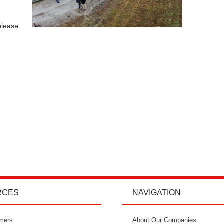
please
.
RCES
NAVIGATION
mers
"I’m so glad I went with Power Curbers.
About Our Companies
"Power Curbe