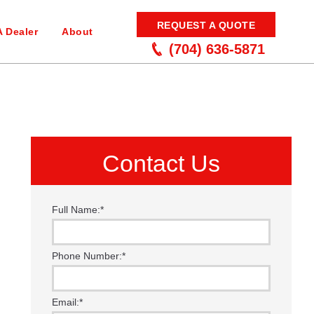
REQUEST A QUOTE
A Dealer
About
(704) 636-5871
Contact Us
Full Name:
*
Phone Number:
*
Email:
*