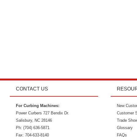
CONTACT US
RESOU
For Curbing Machines:
New Custo
Power Curbers
727 Bendix Dr.
Customer S
Salisbury
,
NC
28146
Trade Sho
Ph:
(704) 636-5871
Glossary
Fax:
704-633-8140
FAQs