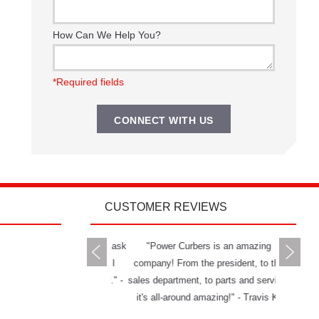
How Can We Help You?
*Required fields
CUSTOMER REVIEWS
rs delivers all you can ask
"Power Curbers is an amazing
"The Powe
 a machine and service. I
company! From the president, to the
and has g
mend them to anybody." -
sales department, to parts and service,
really ha
Jason W.
it's all-around amazing!" - Travis K.