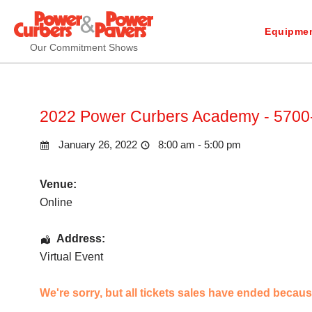
Equipmen
Our Commitment Shows
2022 Power Curbers Academy - 5700-
January 26, 2022
8:00 am - 5:00 pm
Venue:
Online
Address:
Virtual Event
We're sorry, but all tickets sales have ended becaus