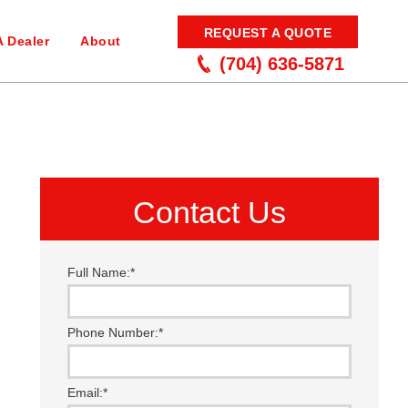
REQUEST A QUOTE
A Dealer
About
(704) 636-5871
Contact Us
Full Name:
*
Phone Number:
*
Email:
*