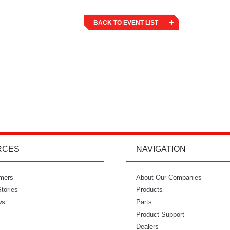
BACK TO EVENT LIST
RCES
NAVIGATION
mers
"I’m so glad I went with Power Curbers.
About Our Companies
"Power Curbe
tories
I love the small business feeling that I
Products
for out of
ws
have working with them. I’ve never
Parts
would recom
once felt like I couldn’t reach who I
Product Support
needed to. It feels so intimate. From
Dealers