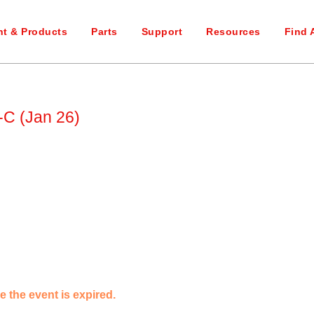
t & Products
Parts
Support
Resources
Find 
C (Jan 26)
e the event is expired.