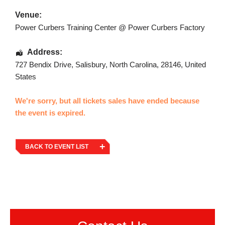
Venue:
Power Curbers Training Center @ Power Curbers Factory
Address:
727 Bendix Drive
,
Salisbury
,
North Carolina
,
28146
,
United
States
We're sorry, but all tickets sales have ended because
the event is expired.
BACK TO EVENT LIST