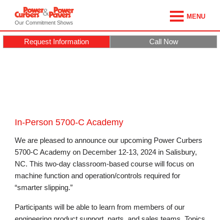
MENU
Our Commitment Shows
Request Information
Call Now
In-Person 5700-C Academy
We are pleased to announce our upcoming Power Curbers
5700-C Academy on December 12-13, 2024 in Salisbury,
NC. This two-day classroom-based course will focus on
machine function and operation/controls required for
“smarter slipping.”
Participants will be able to learn from members of our
engineering product support, parts, and sales teams. Topics