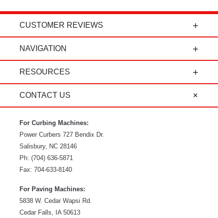
CUSTOMER REVIEWS
t
"Power Curbers is an amazing company! From
NAVIGATION
the president, to the sales department, to parts
and service, it's all-around amazing!" - Travis K.
RESOURCES
CONTACT US
For Curbing Machines:
Power Curbers
727 Bendix Dr.
Salisbury
,
NC
28146
Ph:
(704) 636-5871
Fax:
704-633-8140
For Paving Machines:
5838 W. Cedar Wapsi Rd.
Cedar Falls, IA 50613