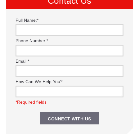
Contact Us
Full Name:
*
Phone Number:
*
Email:
*
How Can We Help You?
*Required fields