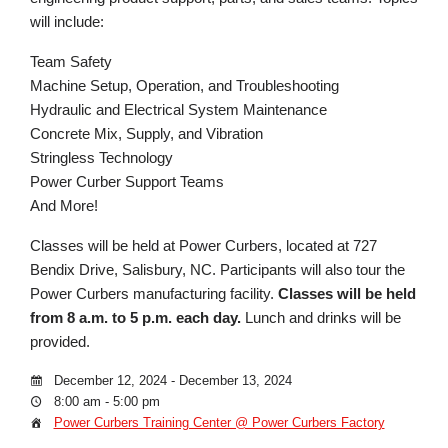
will include:
Team Safety
Machine Setup, Operation, and Troubleshooting
Hydraulic and Electrical System Maintenance
Concrete Mix, Supply, and Vibration
Stringless Technology
Power Curber Support Teams
And More!
Classes will be held at Power Curbers, located at 727
Bendix Drive, Salisbury, NC. Participants will also tour the
Power Curbers manufacturing facility.
Classes will be held
from 8 a.m. to 5 p.m. each day.
Lunch and drinks will be
provided.
December 12, 2024 - December 13, 2024
8:00 am - 5:00 pm
Power Curbers Training Center @ Power Curbers Factory