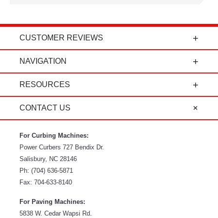
CUSTOMER REVIEWS
t
"Power Curbers is an amazing company! From
NAVIGATION
the president, to the sales department, to parts
and service, it's all-around amazing!" - Travis K.
RESOURCES
CONTACT US
For Curbing Machines:
Power Curbers
727 Bendix Dr.
Salisbury
,
NC
28146
Ph:
(704) 636-5871
Fax:
704-633-8140
For Paving Machines:
5838 W. Cedar Wapsi Rd.