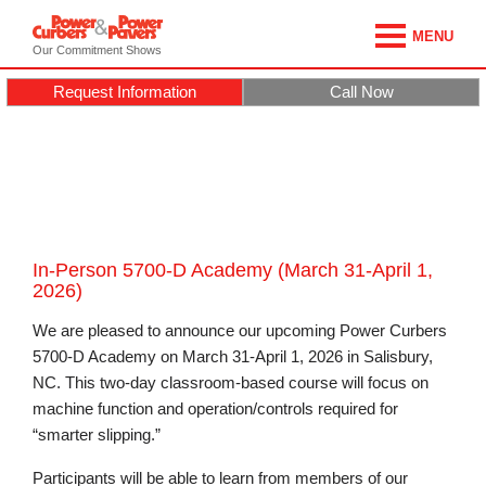
MENU
Our Commitment Shows
Request Information
Call Now
In-Person 5700-D Academy (March 31-April 1,
2026)
We are pleased to announce our upcoming Power Curbers
5700-D Academy on March 31-April 1, 2026 in Salisbury,
NC. This two-day classroom-based course will focus on
machine function and operation/controls required for
“smarter slipping.”
Participants will be able to learn from members of our