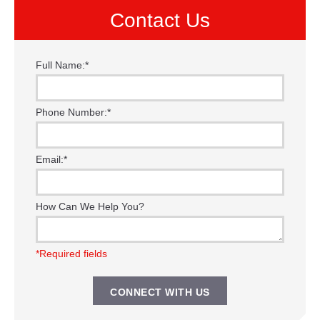
Contact Us
Full Name:
*
Phone Number:
*
Email:
*
How Can We Help You?
*Required fields