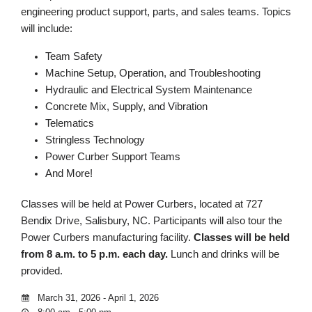
engineering product support, parts, and sales teams. Topics
will include:
Team Safety
Machine Setup, Operation, and Troubleshooting
Hydraulic and Electrical System Maintenance
Concrete Mix, Supply, and Vibration
Telematics
Stringless Technology
Power Curber Support Teams
And More!
Classes will be held at Power Curbers, located at 727
Bendix Drive, Salisbury, NC. Participants will also tour the
Power Curbers manufacturing facility.
Classes will be held
from 8 a.m. to 5 p.m. each day.
Lunch and drinks will be
provided.
March 31, 2026 - April 1, 2026