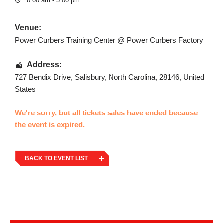
8:00 am - 5:00 pm
Venue:
Power Curbers Training Center @ Power Curbers Factory
Address:
727 Bendix Drive
,
Salisbury
,
North Carolina
,
28146
,
United
States
We're sorry, but all tickets sales have ended because
the event is expired.
BACK TO EVENT LIST