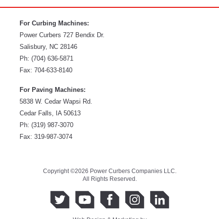
For Curbing Machines:
Power Curbers
727 Bendix Dr.
Salisbury
,
NC
28146
Ph:
(704) 636-5871
Fax:
704-633-8140
For Paving Machines:
5838 W. Cedar Wapsi Rd.
Cedar Falls, IA 50613
Ph:
(319) 987-3070
Fax: 319-987-3074
Copyright ©2026 Power Curbers Companies LLC.
All Rights Reserved.