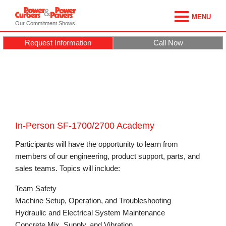
MENU
Our Commitment Shows
Request Information
Call Now
In-Person SF-1700/2700 Academy
Participants will have the opportunity to learn from
members of our engineering, product support, parts, and
sales teams. Topics will include:
Team Safety
Machine Setup, Operation, and Troubleshooting
Hydraulic and Electrical System Maintenance
Concrete Mix, Supply, and Vibration