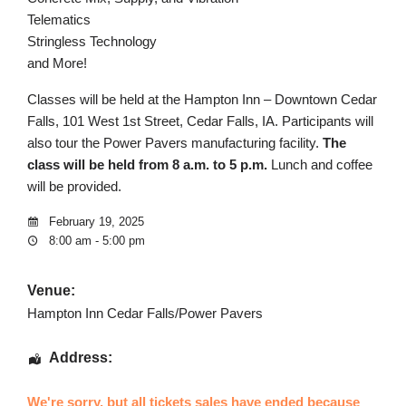
Telematics
Stringless Technology
and More!
Classes will be held at the Hampton Inn – Downtown Cedar
Falls, 101 West 1st Street, Cedar Falls, IA. Participants will
also tour the Power Pavers manufacturing facility.
The
class will be held from 8 a.m. to 5 p.m.
Lunch and coffee
will be provided.
February 19, 2025
8:00 am - 5:00 pm
Venue:
Hampton Inn Cedar Falls/Power Pavers
Address:
We're sorry, but all tickets sales have ended because