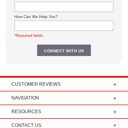
How Can We Help You?
*Required fields
CUSTOMER REVIEWS
t
"Power Curbers is an amazing company! From
NAVIGATION
the president, to the sales department, to parts
and service, it's all-around amazing!" - Travis K.
RESOURCES
CONTACT US