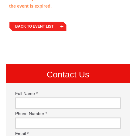
the event is expired.
BACK TO EVENT LIST
Contact Us
Full Name:
*
Phone Number:
*
Email:
*