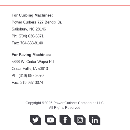
For Curbing Machines:
Power Curbers
727 Bendix Dr.
Salisbury
,
NC
28146
Ph:
(704) 636-5871
Fax:
704-633-8140
For Paving Machines:
5838 W. Cedar Wapsi Rd.
Cedar Falls, IA 50613
Ph:
(319) 987-3070
Fax: 319-987-3074
Copyright ©2026 Power Curbers Companies LLC.
All Rights Reserved.