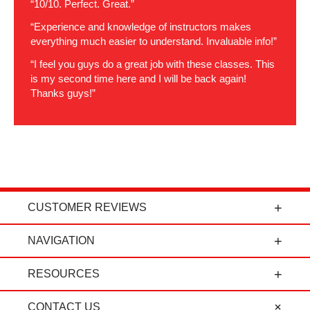
“10/10. Perfect. Great.”
“Experience and knowledge of instructors makes
everything much easier to understand. Invaluable info!”
“I feel you guys do a great job with these classes. This
is my second time here and I will be back again!
Thanks guys!”
CUSTOMER REVIEWS
t
"Power Curbers is an amazing company! From
NAVIGATION
the president, to the sales department, to parts
and service, it's all-around amazing!" - Travis K.
RESOURCES
CONTACT US