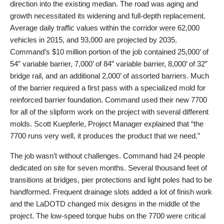
direction into the existing median. The road was aging and
growth necessitated its widening and full-depth replacement.
Average daily traffic values within the corridor were 62,000
vehicles in 2015, and 93,000 are projected by 2035.
Command’s $10 million portion of the job contained 25,000’ of
54” variable barrier, 7,000’ of 84” variable barrier, 8,000’ of 32”
bridge rail, and an additional 2,000’ of assorted barriers. Much
of the barrier required a first pass with a specialized mold for
reinforced barrier foundation. Command used their new 7700
for all of the slipform work on the project with several different
molds. Scott Kuepferle, Project Manager explained that “the
7700 runs very well, it produces the product that we need.”
The job wasn’t without challenges. Command had 24 people
dedicated on site for seven months. Several thousand feet of
transitions at bridges, pier protections and light poles had to be
handformed. Frequent drainage slots added a lot of finish work
and the LaDOTD changed mix designs in the middle of the
project. The low-speed torque hubs on the 7700 were critical