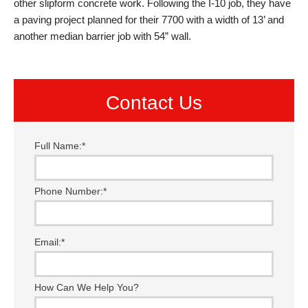
other slipform concrete work. Following the I-10 job, they have
a paving project planned for their 7700 with a width of 13’ and
another median barrier job with 54” wall.
Contact Us
Full Name:
*
Phone Number:
*
Email:
*
How Can We Help You?