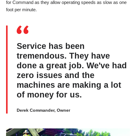
for Command as they allow operating speeds as slow as one
foot per minute.
Service has been
tremendous. They have
done a great job. We've had
zero issues and the
machines are making a lot
of money for us.
Derek Commander, Owner