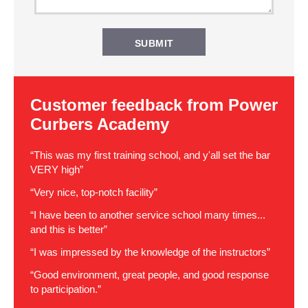
Customer feedback from Power
Curbers Academy
“This was my first training school, and y'all set the bar
VERY high”
“Very nice, top-notch facility”
“I have been to another service school many times...
and this is better”
“I was impressed by the knowledge of the instructors”
“Good environment, great people, and good response
to participation.”