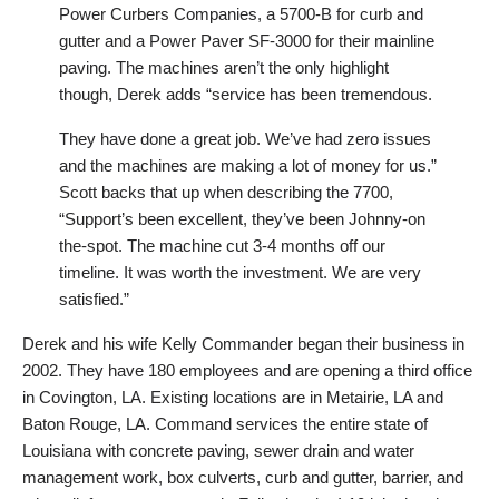
Power Curbers Companies, a 5700-B for curb and
gutter and a Power Paver SF-3000 for their mainline
paving. The machines aren’t the only highlight
though, Derek adds “service has been tremendous.
They have done a great job. We’ve had zero issues
and the machines are making a lot of money for us.”
Scott backs that up when describing the 7700,
“Support’s been excellent, they’ve been Johnny-on
the-spot. The machine cut 3-4 months off our
timeline. It was worth the investment. We are very
satisfied.”
Derek and his wife Kelly Commander began their business in
2002. They have 180 employees and are opening a third office
in Covington, LA. Existing locations are in Metairie, LA and
Baton Rouge, LA. Command services the entire state of
Louisiana with concrete paving, sewer drain and water
management work, box culverts, curb and gutter, barrier, and