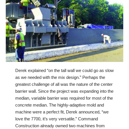
Derek explained “on the tall wall we could go as slow
as we needed with the mix design.” Perhaps the
greatest challenge of all was the nature of the center
barrier wall. Since the project was expanding into the
median, variable barrier was required for most of the
concrete median. The highly-adaptive mold and
machine were a perfect fit, Derek announced, “we
love the 7700, it’s very versatile.” Command
Construction already owned two machines from