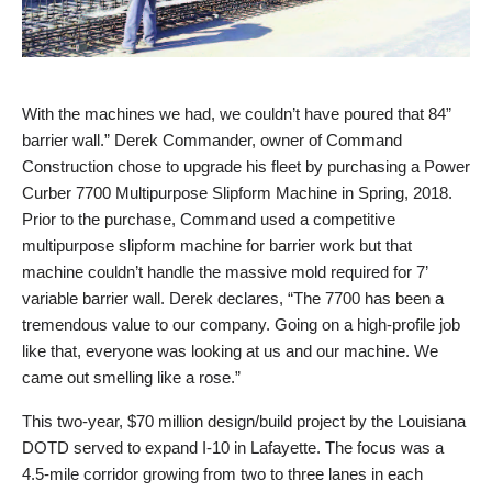
With the machines we had, we couldn’t have poured that 84”
barrier wall.” Derek Commander, owner of Command
Construction chose to upgrade his fleet by purchasing a Power
Curber 7700 Multipurpose Slipform Machine in Spring, 2018.
Prior to the purchase, Command used a competitive
multipurpose slipform machine for barrier work but that
machine couldn’t handle the massive mold required for 7’
variable barrier wall. Derek declares, “The 7700 has been a
tremendous value to our company. Going on a high-profile job
like that, everyone was looking at us and our machine. We
came out smelling like a rose.”
This two-year, $70 million design/build project by the Louisiana
DOTD served to expand I-10 in Lafayette. The focus was a
4.5-mile corridor growing from two to three lanes in each