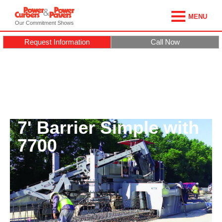
MENU
Our Commitment Shows
Request Information
Call Now
7' Barrier Simple with
7700