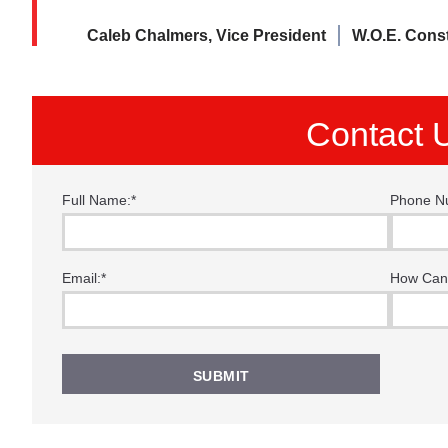
Caleb Chalmers, Vice President
W.O.E. Cons
Contact 
Full Name:
*
Phone N
“I f
thes
Email:
*
How Can
time
Tha