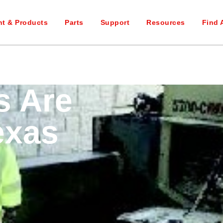
t & Products
Parts
Support
Resources
Find 
s Are
exas