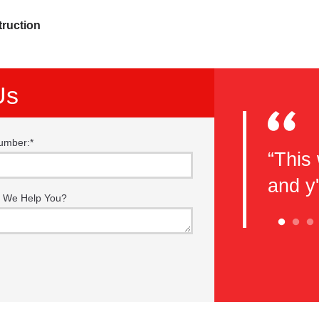
truction
Us
umber:
*
eel you guys do a great job with
“This 
e classes. This is my second
and y
 We Help You?
 here and I will be back again!
nks guys!”