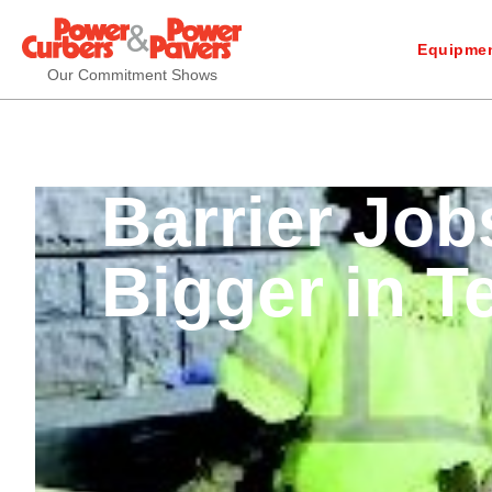
Equipmen
Our Commitment Shows
Barrier Job
Bigger in T