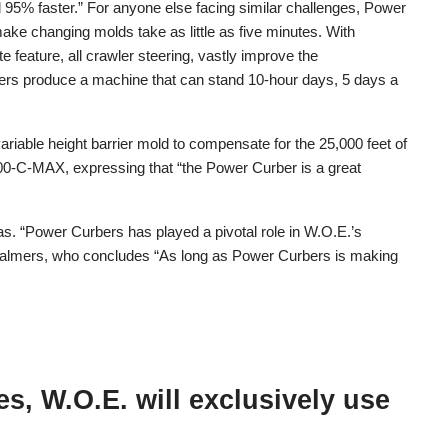
 95% faster.” For anyone else facing similar challenges, Power
ke changing molds take as little as five minutes. With
e feature, all crawler steering, vastly improve the
bers produce a machine that can stand 10-hour days, 5 days a
iable height barrier mold to compensate for the 25,000 feet of
700-C-MAX, expressing that “the Power Curber is a great
s. “Power Curbers has played a pivotal role in W.O.E.’s
Chalmers, who concludes “As long as Power Curbers is making
s, W.O.E. will exclusively use