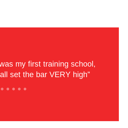
was my first training school,
“Very ni
'all set the bar VERY high”