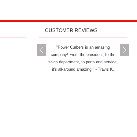
CUSTOMER REVIEWS
rs delivers all you can ask
"Power Curbers is an amazing
"The Powe
 a machine and service. I
company! From the president, to the
and has g
mend them to anybody." -
sales department, to parts and service,
really ha
Jason W.
it's all-around amazing!" - Travis K.