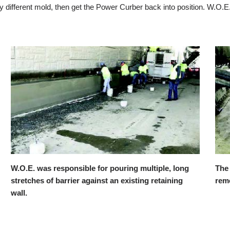
 different mold, then get the Power Curber back into position. W.O.E
The custom W.O.E. mold in position with the back
A
removed to overcome a no-clearance situation.
m