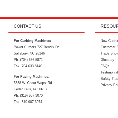
CONTACT US
RESOU
For Curbing Machines:
New Custo
Power Curbers
727 Bendix Dr.
Customer S
Salisbury
,
NC
28146
Trade Sho
Ph:
(704) 636-5871
Glossary
Fax:
704-633-8140
FAQs
Testimonia
For Paving Machines:
Safety Tip
5838 W. Cedar Wapsi Rd.
Privacy Po
Cedar Falls, IA 50613
Ph:
(319) 987-3070
Fax: 319-987-3074