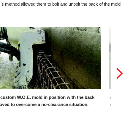
.’s method allowed them to bolt and unbolt the back of the mold
 Power Curber 5700-C-MAX using W.O.E.’s custom
The rear
old to pour against a retaining wall.
barrier w