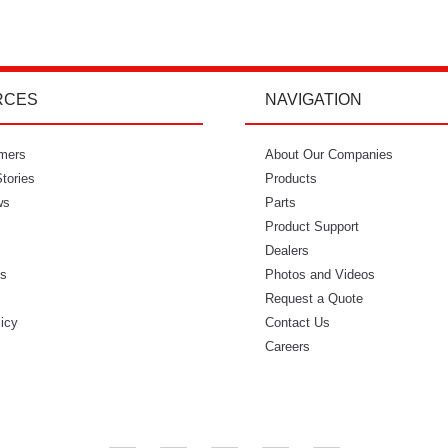
RCES
NAVIGATION
mers
"I’m so glad I went with Power Curbers.
About Our Companies
"Power Curbe
tories
I love the small business feeling that I
Products
for out of
ws
have working with them. I’ve never
Parts
would recom
once felt like I couldn’t reach who I
Product Support
needed to. It feels so intimate. From
Dealers
ls
ordering my molds to everything in
Photos and Videos
s
between, everyone has always made
Request a Quote
licy
me feel like I was part of that
Contact Us
business." - Danielle W.
Careers