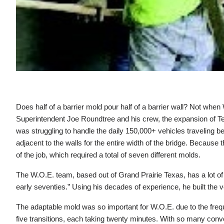
Does half of a barrier mold pour half of a barrier wall? Not w
Superintendent Joe Roundtree and his crew, the expansion of Te
was struggling to handle the daily 150,000+ vehicles traveling be
adjacent to the walls for the entire width of the bridge. Because
of the job, which required a total of seven different molds.
The W.O.E. team, based out of Grand Prairie Texas, has a lot of 
early seventies.” Using his decades of experience, he built the
The adaptable mold was so important for W.O.E. due to the frequ
five transitions, each taking twenty minutes. With so many conv