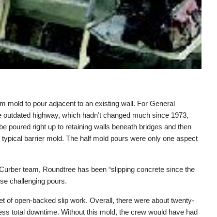
 mold to pour adjacent to an existing wall. For General
The outdated highway, which hadn’t changed much since 1973,
be poured right up to retaining walls beneath bridges and then
a typical barrier mold. The half mold pours were only one aspect
er Curber team, Roundtree has been “slipping concrete since the
ese challenging pours.
t of open-backed slip work. Overall, there were about twenty-
ess total downtime. Without this mold, the crew would have had