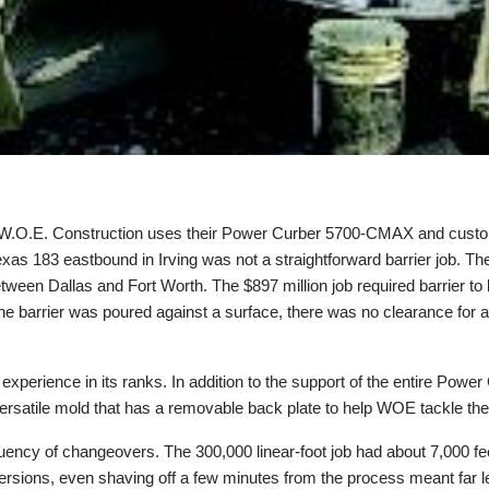
hen W.O.E. Construction uses their Power Curber 5700-CMAX and custom
xas 183 eastbound in Irving was not a straightforward barrier job. 
tween Dallas and Fort Worth. The $897 million job required barrier to 
 the barrier was poured against a surface, there was no clearance for 
experience in its ranks. In addition to the support of the entire Pow
 versatile mold that has a removable back plate to help WOE tackle th
ency of changeovers. The 300,000 linear-foot job had about 7,000 fee
ersions, even shaving off a few minutes from the process meant far l