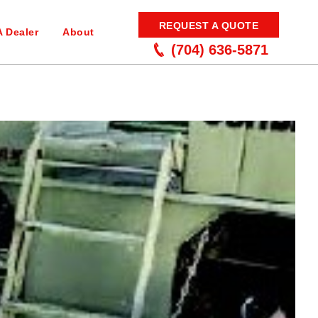
REQUEST A QUOTE
A Dealer
About
(704) 636-5871