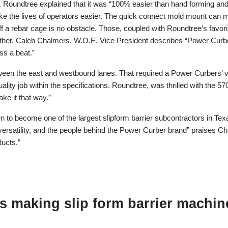
 Roundtree explained that it was “100% easier than hand forming and
e the lives of operators easier. The quick connect mold mount can ma
ff a rebar cage is no obstacle. Those, coupled with Roundtree’s favorit
n either, Caleb Chalmers, W.O.E. Vice President describes “Power Cur
s a beat.”
een the east and westbound lanes. That required a Power Curbers’ var
ty job within the specifications. Roundtree, was thrilled with the 5
ke it that way.”
to become one of the largest slipform barrier subcontractors in Texa
versatility, and the people behind the Power Curber brand” praises 
ducts.”
 making slip form barrier machine