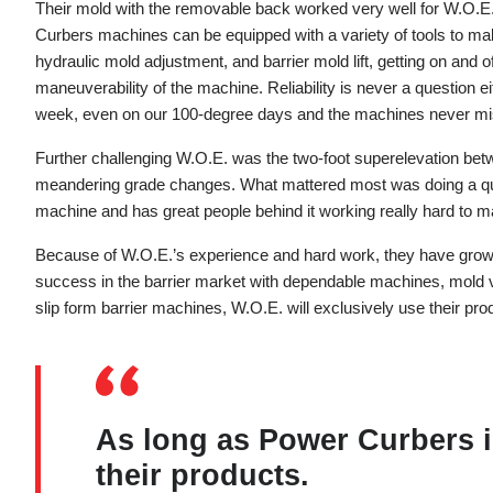
Their mold with the removable back worked very well for W.O.E.
Curbers machines can be equipped with a variety of tools to mak
hydraulic mold adjustment, and barrier mold lift, getting on and o
maneuverability of the machine. Reliability is never a questio
week, even on our 100-degree days and the machines never mis
Further challenging W.O.E. was the two-foot superelevation betw
meandering grade changes. What mattered most was doing a quali
machine and has great people behind it working really hard to ma
Because of W.O.E.’s experience and hard work, they have grown 
success in the barrier market with dependable machines, mold 
slip form barrier machines, W.O.E. will exclusively use their pro
As long as Power Curbers is
their products.