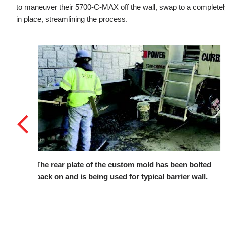
to maneuver their 5700-C-MAX off the wall, swap to a completely
in place, streamlining the process.
 bolted
W.O.E. was responsible for pouring multiple, long
 wall.
stretches of barrier against an existing retaining
wall.