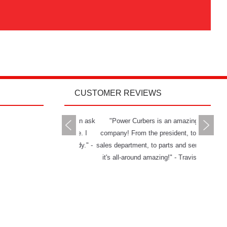
CUSTOMER REVIEWS
rs delivers all you can ask
"Power Curbers is an amazing
"The Powe
 a machine and service. I
company! From the president, to the
and has g
mend them to anybody." -
sales department, to parts and service,
really ha
Jason W.
it's all-around amazing!" - Travis K.