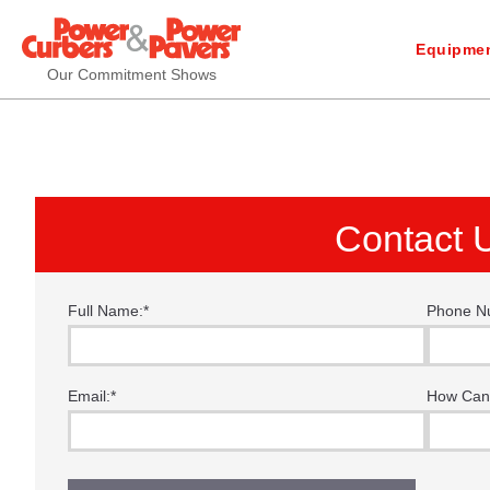
Equipmen
Our Commitment Shows
Contact 
Full Name:
*
Phone N
“I f
thes
Email:
*
How Can
time
Tha