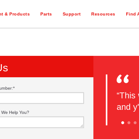
t & Products
Parts
Support
Resources
Find 
Us
umber:
*
eel you guys do a great job with
“This 
e classes. This is my second
and y
 We Help You?
 here and I will be back again!
nks guys!”