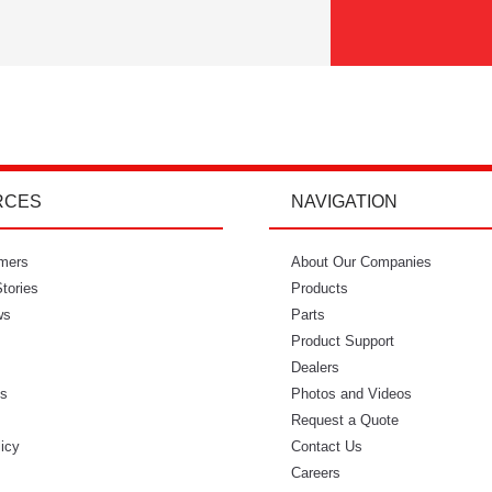
RCES
NAVIGATION
mers
"I’m so glad I went with Power Curbers.
About Our Companies
"Power Curbe
tories
I love the small business feeling that I
Products
for out of
ws
have working with them. I’ve never
Parts
would recom
once felt like I couldn’t reach who I
Product Support
needed to. It feels so intimate. From
Dealers
ls
ordering my molds to everything in
Photos and Videos
s
between, everyone has always made
Request a Quote
licy
me feel like I was part of that
Contact Us
business." - Danielle W.
Careers