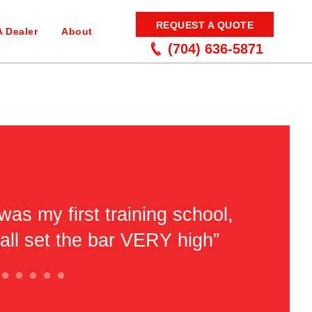
REQUEST A QUOTE
A Dealer
About
(704) 636-5871
was my first training school,
“Very ni
'all set the bar VERY high”