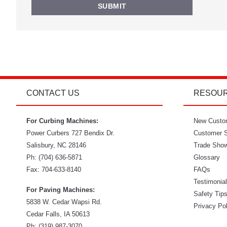
CONTACT US
RESOU
For Curbing Machines:
New Custo
Power Curbers
727 Bendix Dr.
Customer S
Salisbury
,
NC
28146
Trade Sho
Ph:
(704) 636-5871
Glossary
Fax:
704-633-8140
FAQs
Testimonia
For Paving Machines:
Safety Tip
5838 W. Cedar Wapsi Rd.
Privacy Po
Cedar Falls, IA 50613
Ph:
(319) 987-3070