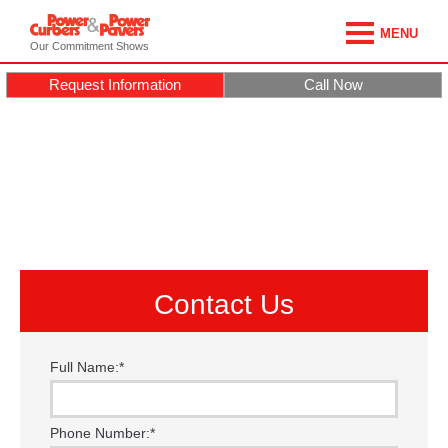
MENU
Our Commitment Shows
Request Information
Call Now
Contact Us
Full Name:
*
Phone Number:
*