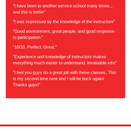
“I have been to another service school many times...
and this is better”
“I was impressed by the knowledge of the instructors”
“Good environment, great people, and good response
to participation.”
“10/10. Perfect. Great.”
“Experience and knowledge of instructors makes
everything much easier to understand. Invaluable info!”
“I feel you guys do a great job with these classes. This
is my second time here and I will be back again!
Thanks guys!”