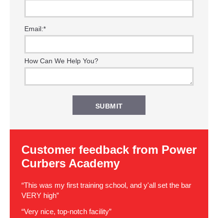
Email:
*
How Can We Help You?
Customer feedback from Power
Curbers Academy
“This was my first training school, and y'all set the bar
VERY high”
“Very nice, top-notch facility”