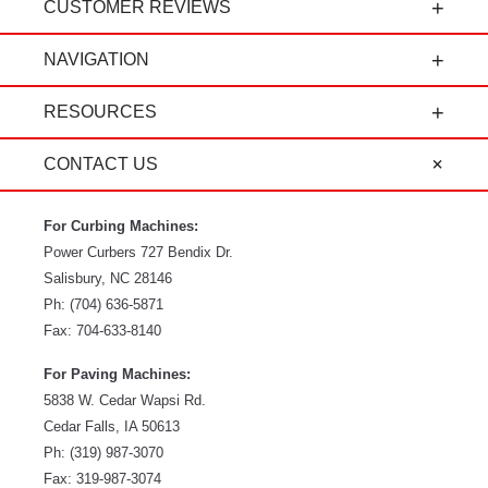
CUSTOMER REVIEWS
t
"Power Curbers is an amazing company! From
NAVIGATION
the president, to the sales department, to parts
and service, it's all-around amazing!" - Travis K.
RESOURCES
CONTACT US
For Curbing Machines:
Power Curbers
727 Bendix Dr.
Salisbury
,
NC
28146
Ph:
(704) 636-5871
Fax:
704-633-8140
For Paving Machines:
5838 W. Cedar Wapsi Rd.
Cedar Falls, IA 50613
Ph:
(319) 987-3070
Fax: 319-987-3074