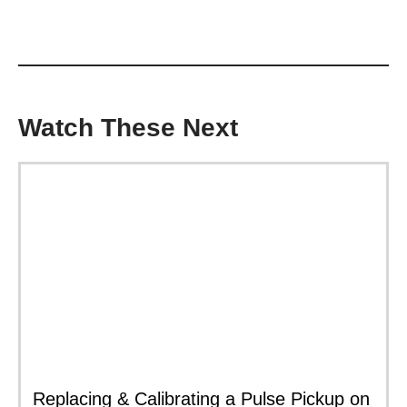
Watch These Next
Replacing & Calibrating a Pulse Pickup on