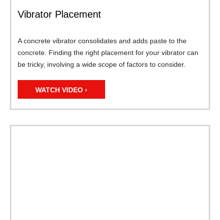
Vibrator Placement
A concrete vibrator consolidates and adds paste to the
concrete. Finding the right placement for your vibrator can
be tricky, involving a wide scope of factors to consider.
WATCH VIDEO ›