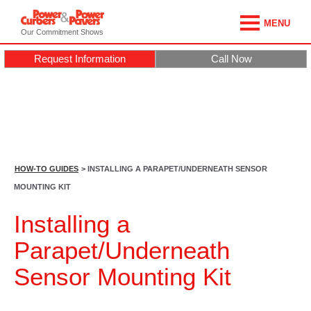
MENU
Our Commitment Shows
Request Information
Call Now
HOW-TO GUIDES
> INSTALLING A PARAPET/UNDERNEATH SENSOR
MOUNTING KIT
Installing a
Parapet/Underneath
Sensor Mounting Kit