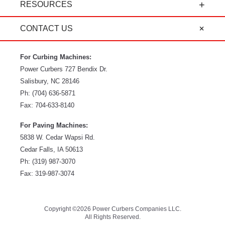
RESOURCES
CONTACT US
For Curbing Machines:
Power Curbers
727 Bendix Dr.
Salisbury
,
NC
28146
Ph:
(704) 636-5871
Fax:
704-633-8140
For Paving Machines:
5838 W. Cedar Wapsi Rd.
Cedar Falls, IA 50613
Ph:
(319) 987-3070
Fax: 319-987-3074
Copyright ©2026 Power Curbers Companies LLC.
All Rights Reserved.