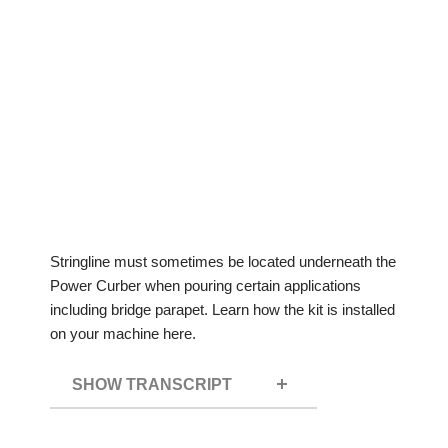
Stringline must sometimes be located underneath the
Power Curber when pouring certain applications
including bridge parapet. Learn how the kit is installed
on your machine here.
SHOW TRANSCRIPT