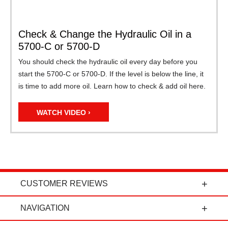
Check & Change the Hydraulic Oil in a
5700-C or 5700-D
You should check the hydraulic oil every day before you
start the 5700-C or 5700-D. If the level is below the line, it
is time to add more oil. Learn how to check & add oil here.
WATCH VIDEO ›
CUSTOMER REVIEWS
t
"Power Curbers is an amazing company! From
NAVIGATION
the president, to the sales department, to parts
and service, it's all-around amazing!" - Travis K.