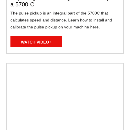
a 5700-C
The pulse pickup is an integral part of the 5700C that
calculates speed and distance. Learn how to install and
calibrate the pulse pickup on your machine here.
WATCH VIDEO ›