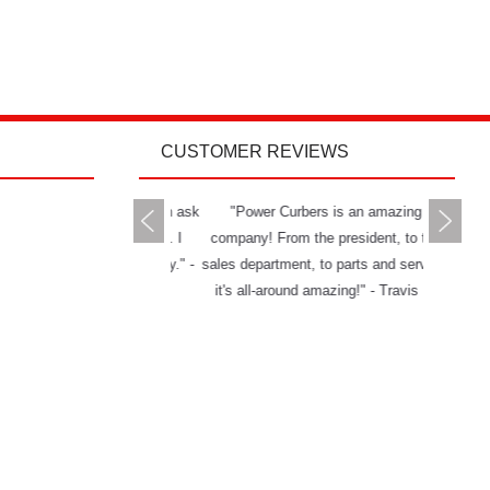
CUSTOMER REVIEWS
rs delivers all you can ask
"Power Curbers is an amazing
"The Powe
 a machine and service. I
company! From the president, to the
and has g
mend them to anybody." -
sales department, to parts and service,
really ha
Jason W.
it's all-around amazing!" - Travis K.