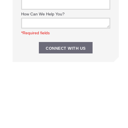
How Can We Help You?
*Required fields