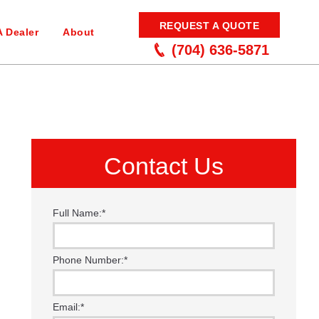
REQUEST A QUOTE
A Dealer
About
(704) 636-5871
Contact Us
Full Name:
*
Phone Number:
*
Email:
*