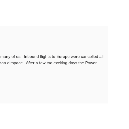
many of us. Inbound flights to Europe were cancelled all
man airspace. After a few too exciting days the Power