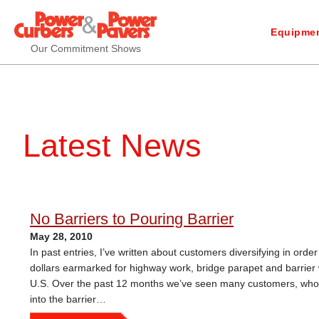
Equipmen
Our Commitment Shows
Latest News
No Barriers to Pouring Barrier
May 28, 2010
In past entries, I’ve written about customers diversifying in ord
dollars earmarked for highway work, bridge parapet and barrier 
U.S. Over the past 12 months we’ve seen many customers, who we
into the barrier…