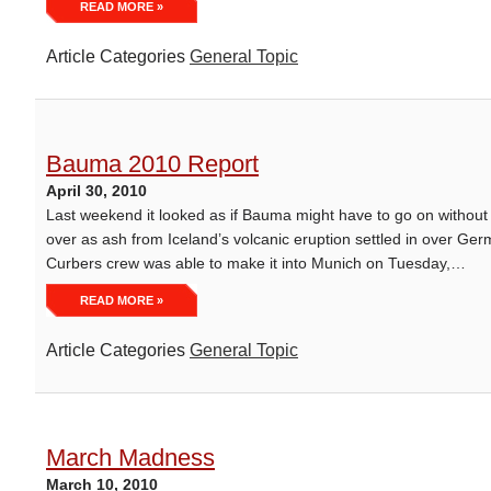
READ MORE »
Article Categories
General Topic
Bauma 2010 Report
April 30, 2010
Last weekend it looked as if Bauma might have to go on without 
over as ash from Iceland’s volcanic eruption settled in over Ger
Curbers crew was able to make it into Munich on Tuesday,…
READ MORE »
Article Categories
General Topic
March Madness
March 10, 2010