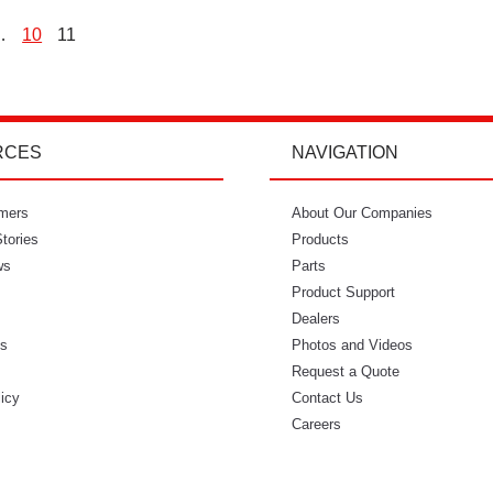
…
10
11
osts
agination
RCES
NAVIGATION
mers
"I’m so glad I went with Power Curbers.
About Our Companies
"Power Curbe
tories
I love the small business feeling that I
Products
for out of
ws
have working with them. I’ve never
Parts
would recom
once felt like I couldn’t reach who I
Product Support
needed to. It feels so intimate. From
Dealers
ls
ordering my molds to everything in
Photos and Videos
s
between, everyone has always made
Request a Quote
licy
me feel like I was part of that
Contact Us
business." - Danielle W.
Careers