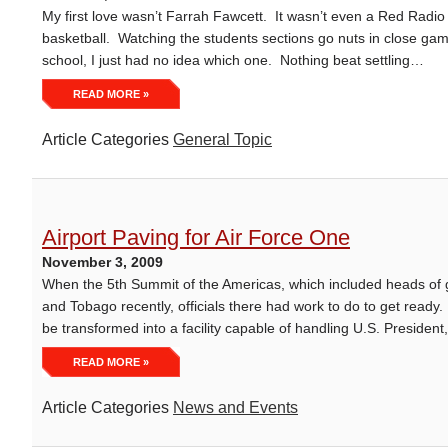
My first love wasn’t Farrah Fawcett. It wasn’t even a Red Radi
basketball. Watching the students sections go nuts in close gam
school, I just had no idea which one. Nothing beat settling…
READ MORE »
Article Categories
General Topic
Airport Paving for Air Force One
November 3, 2009
When the 5th Summit of the Americas, which included heads of 
and Tobago recently, officials there had work to do to get ready. 
be transformed into a facility capable of handling U.S. Presid
READ MORE »
Article Categories
News and Events