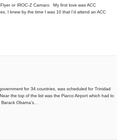
o Flyer or IROC-Z Camaro. My first love was ACC
es, I knew by the time I was 10 that I’d attend an ACC
government for 34 countries, was scheduled for Trinidad
Near the top of the list was the Piarco Airport which had to
ent, Barack Obama’s…