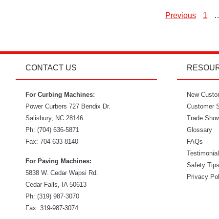
Previous
1
P
p
CONTACT US
RESOU
For Curbing Machines:
New Custo
Power Curbers
727 Bendix Dr.
Customer S
Salisbury
,
NC
28146
Trade Sho
Ph:
(704) 636-5871
Glossary
Fax:
704-633-8140
FAQs
Testimonia
For Paving Machines:
Safety Tip
5838 W. Cedar Wapsi Rd.
Privacy Po
Cedar Falls, IA 50613
Ph:
(319) 987-3070
Fax: 319-987-3074