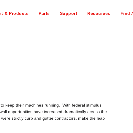
t & Products
Parts
Support
Resources
Find 
er to keep their machines running. With federal stimulus
wall opportunities have increased dramatically across the
re strictly curb and gutter contractors, make the leap